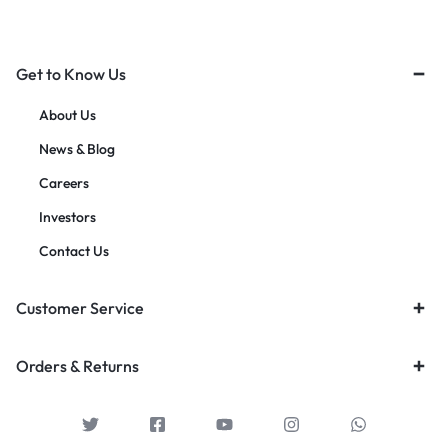
Get to Know Us
About Us
News & Blog
Careers
Investors
Contact Us
Customer Service
Orders & Returns