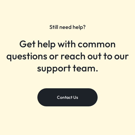
Still need help?
Get help with common
questions or reach out to our
support team.
Contact Us