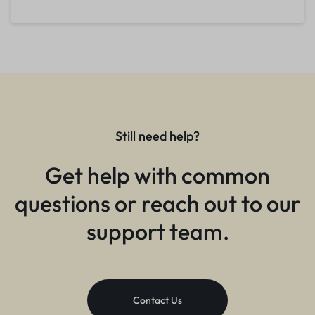
Still need help?
Get help with common
questions or reach out to our
support team.
Contact Us