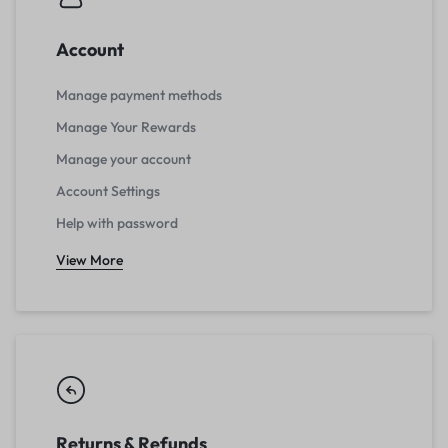
Account
Manage payment methods
Manage Your Rewards
Manage your account
Account Settings
Help with password
View More
Returns & Refunds