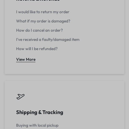
I would like to return my order
What if my order is damaged?
How do I cancel an order?
I've received a faulty/damaged item
How will I be refunded?
View More
Shipping & Tracking
Buying with local pickup