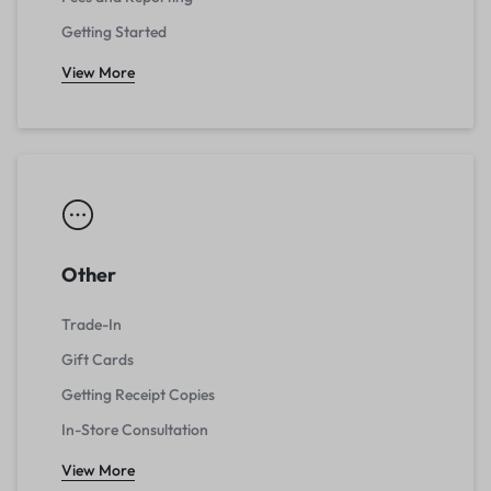
Getting Started
View More
Other
Trade-In
Gift Cards
Getting Receipt Copies
In-Store Consultation
View More