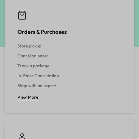
Orders & Purchases
Store pickup
Cancel an order
Track a package
In-Store Consultation
Shop with an expert
View More