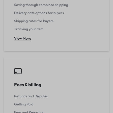
Saving through combined shipping
Delivery date options for buyers
Shipping rates for buyers
Tracking your item
View More
Fees & billing
Refunds and Disputes
Getting Paid
Fees and Reporting