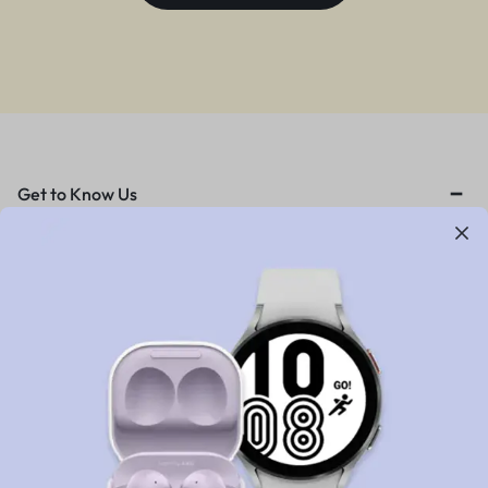
Get to Know Us
About Us
News & Blog
Careers
Investors
Contact Us
Customer Service