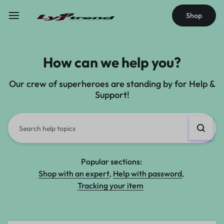
Shop
How can we help you?
Our crew of superheroes are standing by for Help &
Support!
Popular sections:
Shop with an expert
Help with password
Tracking your item