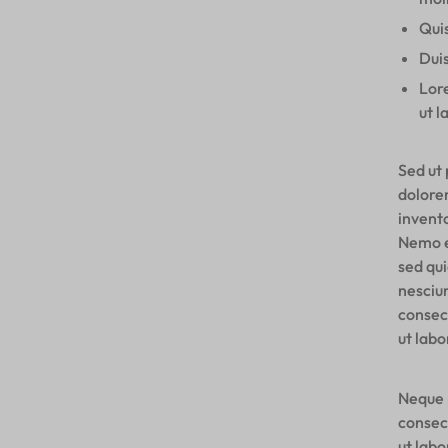
Quis
Duis
Lore
ut l
Sed ut 
dolore
invento
Nemo e
sed qu
nesciu
consec
ut lab
Neque 
consec
ut lab