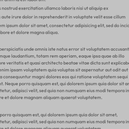
 nostrud exercitation ullamco laboris nisi ut aliquip ex
 aute irure dolor in reprehenderit in voluptate velit esse cillum
m ipsum dolor sit amet, consectetur adipisicing elit, sed do inci
abore et dolore magna aliqua.
perspiciatis unde omnis iste natus error sit voluptatem accusan
mque laudantium, totam rem aperiam, eaque ipsa quae ab illo
re veritatis et quasi architecto beatae vitae dicta sunt explicab
nim ipsam voluptatem quia voluptas sit aspernatur aut odit aut 
ia consequuntur magni dolores eos qui ratione voluptatem sequi
nt. Neque porro quisquam est, qui dolorem ipsum quia dolor sit a
tetur, adipisci velit, sed quia non numquam eius modi tempora i
ore et dolore magnam aliquam quaerat voluptatem.
porro quisquam est, qui dolorem ipsum quia dolor sit amet,
tetur, adipisci velit, sed quia non numquam eius modi tempora i
ore et dolore magnam aliquam quaerat voluptatem.