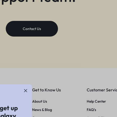
Contact Us
Get to Know Us
Customer Servi
About Us
Help Center
get up
News & Blog
FAQ’s
Galaxy