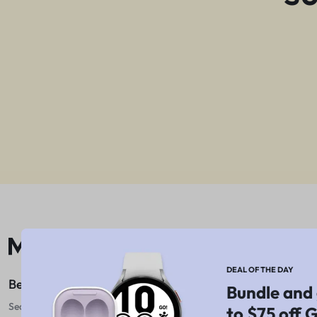
DEAL OF THE DAY
Best For Shopping
Bundle and 
Sed do eiusmod tempor
to $75 off 