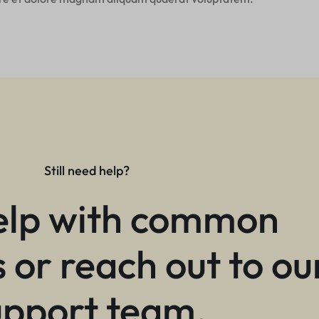
Still need help?
elp with common
 or reach out to ou
upport team.