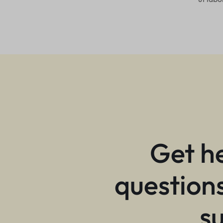
Get h
questions
s