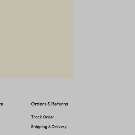
ce
Orders & Returns
Track Order
Shipping & Delivery