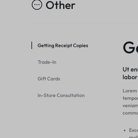
Other
Header v10
Header v7
Footer v7
Grid
Header v8
Footer v8
Header v9
Header v10
Ge
Getting Receipt Copies
Grid
Trade-In
Ut en
labor
Gift Cards
Lorem i
In-Store Consultation
tempor
veniam,
commo
Exce
moll