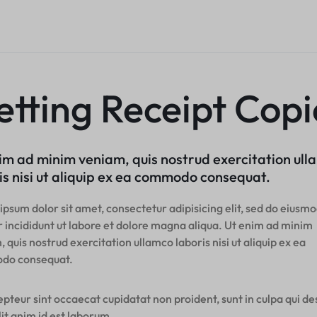
Product Hov
Home v8 – Electronics
Careers
Audio
Product 360
Dropcap
Buttons
Product Color Swatches
Tabs
Product Hov
Home v9 – Electronics
Pricing Page
Product Ho
Product Affiliate
Image
Variation Images Gallery
Title
Home v10 – Electronics
Product Ho
Product Group
Video
Product Video Featured
Text Block
Product Hov
Product Size Guide
Audio
Product 360
Dropcap
tting Receipt Copi
Product Hov
Product Affiliate
Product Group
Product Size Guide
im ad minim veniam, quis nostrud exercitation ul
is nisi ut aliquip ex ea commodo consequat.
psum dolor sit amet, consectetur adipisicing elit, sed do eiusm
 incididunt ut labore et dolore magna aliqua. Ut enim ad minim
 quis nostrud exercitation ullamco laboris nisi ut aliquip ex ea
do consequat.
pteur sint occaecat cupidatat non proident, sunt in culpa qui d
it anim id est laborum.