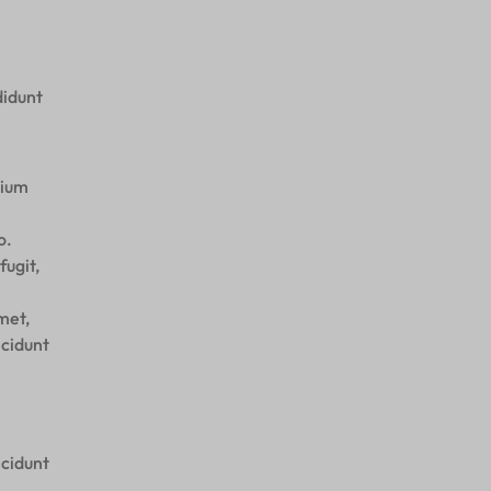
didunt
tium
o.
fugit,
met,
ncidunt
ncidunt