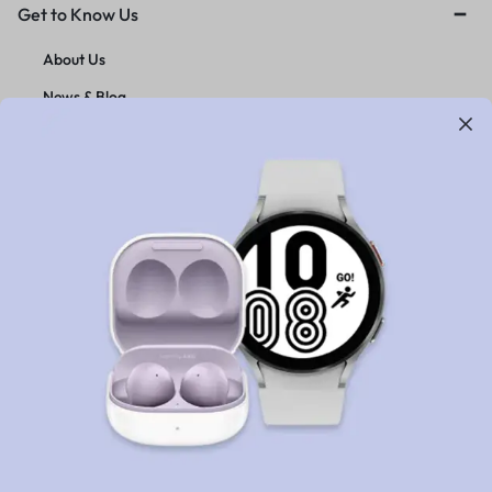
Get to Know Us
About Us
News & Blog
Careers
Investors
Contact Us
Customer Service
Orders & Returns