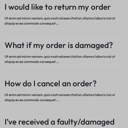
I would like to return my order
Ut enim ad minim veniam, quis nostrud exercitation ullamco laboris nisi ut
aliquip ex ea commodo consequat.…
What if my order is damaged?
Ut enim ad minim veniam, quis nostrud exercitation ullamco laboris nisi ut
aliquip ex ea commodo consequat.…
How do I cancel an order?
Ut enim ad minim veniam, quis nostrud exercitation ullamco laboris nisi ut
aliquip ex ea commodo consequat.…
I’ve received a faulty/damaged