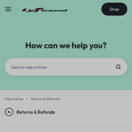
Shop
How can we help you?
Help Center
Returns & Refunds
Returns & Refunds