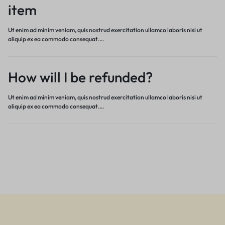
item
Ut enim ad minim veniam, quis nostrud exercitation ullamco laboris nisi ut
aliquip ex ea commodo consequat.…
How will I be refunded?
Ut enim ad minim veniam, quis nostrud exercitation ullamco laboris nisi ut
aliquip ex ea commodo consequat.…