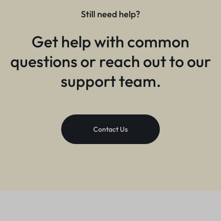
Still need help?
Get help with common
questions or reach out to our
support team.
Contact Us