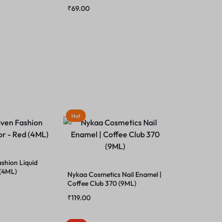
₹
69.00
Hot
shion Liquid
 (4ML)
Nykaa Cosmetics Nail Enamel |
Coffee Club 370 (9ML)
₹
119.00