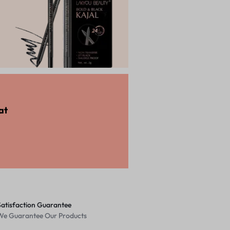
Shop Now
at
Satisfaction Guarantee
We Guarantee Our Products