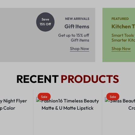
NEW ARRIVALS
FEATURED
Save
15% Off
Gift Items
Kitchen T
Get up to 15% off
Smart Tools 
Gift items
Smarter Kit
Shop Now
Shop Now
RECENT
PRODUCTS
Sale
Sale