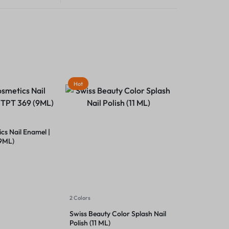
Hot
s Nail Enamel |
(9ML)
2 Colors
Swiss Beauty Color Splash Nail
Polish (11 ML)