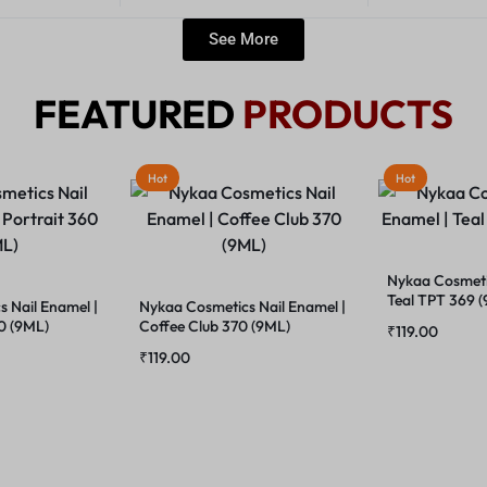
See More
FEATURED
PRODUCTS
Hot
Hot
Nykaa Cosmetic
Teal TPT 369 
 Nail Enamel |
Nykaa Cosmetics Nail Enamel |
60 (9ML)
Coffee Club 370 (9ML)
₹
119.00
₹
119.00