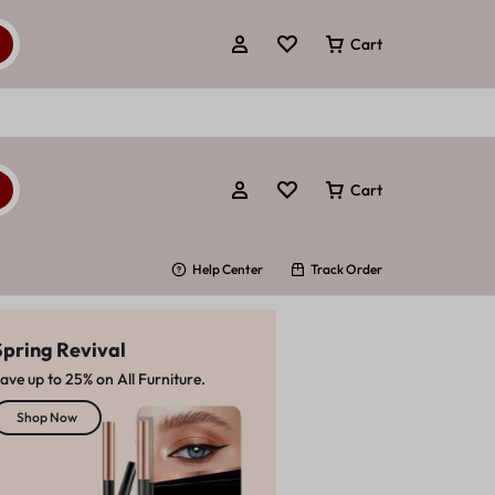
Cart
Cart
Help Center
Track Order
Spring Revival
ave up to 25% on All Furniture.
A COLOR FOR EVERY MOOD
Beautiful
Shop Now
Naill Polishs
Save up to 30%