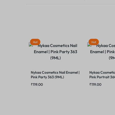
Hot
Hot
Nykaa Cosmetics Nail Enamel |
Nykaa Cosmetics
Pink Party 363 (9ML)
Pink Portrait 3
₹
119.00
₹
119.00