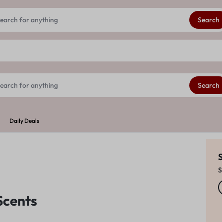
Get 20% extra discount on your First order
See Details
Search
Search
Daily Deals
S
Scents