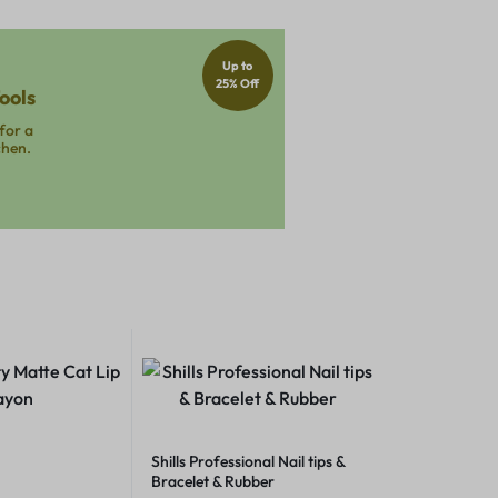
Up to
25% Off
ools
for a
chen.
Shills Professional Nail tips &
Bracelet & Rubber