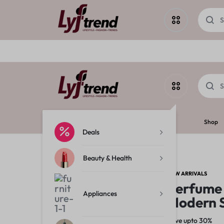
Deals
Beauty & Health
LYF
Shop
Appliances
Deals
Beauty & Health
TREND
Home & Garden
NEW ARRIVALS
Perfume
Fashion
Appliances
Modern 
Save upto 30%