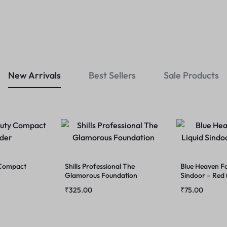
New Arrivals
Best Sellers
Sale Products
 Compact
Shills Professional The
Blue Heaven Fa
Glamorous Foundation
Sindoor – Red
₹
325.00
₹
75.00