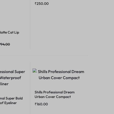
₹
250.00
atte Cat Lip
794.00
Shills Professional Dream
Urban Cover Compact
onal Super Bold
of Eyeliner
₹
160.00