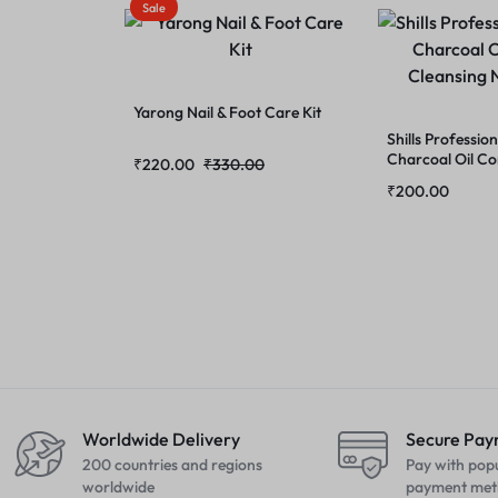
Sale
Yarong Nail & Foot Care Kit
Shills Professi
Charcoal Oil Co
₹
220.00
₹
330.00
Cleansing Nose 
₹
200.00
Worldwide Delivery
Secure Pa
200 countries and regions
Pay with pop
worldwide
payment met