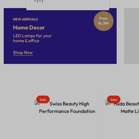
From
NEW ARRIVALS
Rs.399
Home Decor
LED Lamps for your
home & office
Shop Now
Sale
Sale