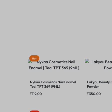
Hot
Nykaa Cosmetics Nail Enamel |
Lakyou Beauty
Teal TPT 369 (9ML)
Powder
₹
119.00
₹
350.00