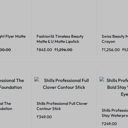
ht Flyer Matte
Fashion16 Timeless Beauty
Swiss Beauty M
Matte & U Matte Lipstick
Crayon
800.00
₹
843.00
₹
1,296.00
₹
1,256.00
₹
1,
nal The
Shills Professional Full Clover
ndation
Contour Stick
Shills Professi
Stay Waterpro
₹
349.00
₹
249.00