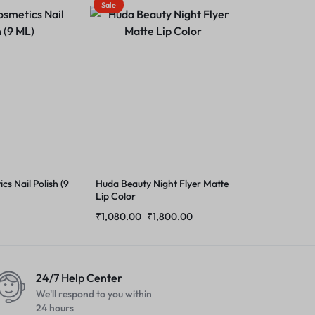
Sale
cs Nail Polish (9
Huda Beauty Night Flyer Matte
Lip Color
₹
1,080.00
₹
1,800.00
24/7 Help Center
We'll respond to you within
24 hours