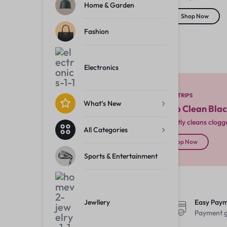
Electronics
Home & Garden
Shop Now
Fashion
What’s New
All Categories
Electronics
Sports & Entertainment
NOSE STRIPS
What’s New
Deep Clean Bla
Instantly cleans clog
All Categories
Jewllery
Shop Now
Sports & Entertainment
Fast, Free Shipping
Jewllery
Easy Pay
On order over Rs. 299
Payment g