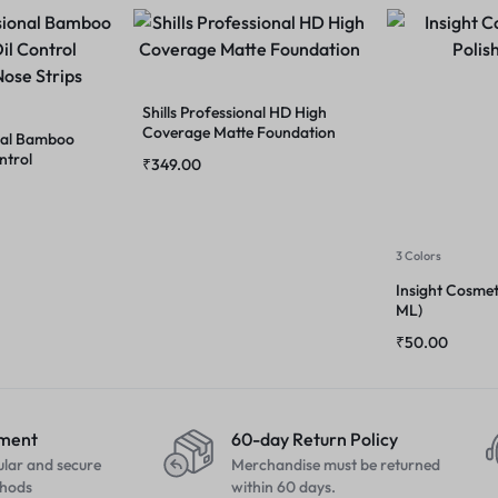
Shills Professional HD High
Coverage Matte Foundation
onal Bamboo
ntrol
₹
349.00
Strips
3 Colors
Insight Cosmeti
ML)
₹
50.00
yment
60-day Return Policy
ular and secure
Merchandise must be returned
hods
within 60 days.