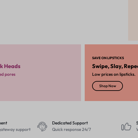
SAVE ON LIPSTICKS
ck Heads
Swipe, Slay, Repe
ged pores
Low prices on lipsticks.
Shop Now
ment
Dedicated Support
ateway support
Quick response 24/7