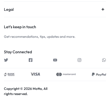
Legal
Let’s keep in touch
Get recommendations, tips, updates and more.
Stay Connected
Copyright © 2026 Motta, All
rights reserved.