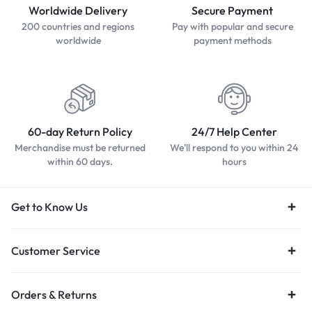
Worldwide Delivery
Secure Payment
200 countries and regions
Pay with popular and secure
worldwide
payment methods
60-day Return Policy
24/7 Help Center
Merchandise must be returned
We'll respond to you within 24
within 60 days.
hours
Get to Know Us
Customer Service
Orders & Returns