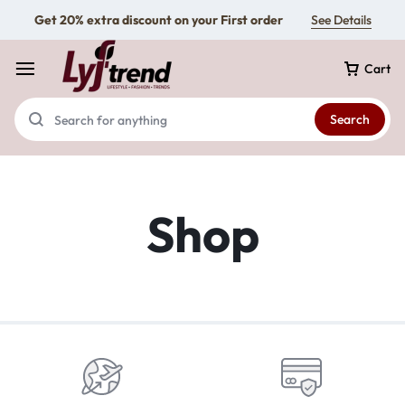
Get 20% extra discount on your First order
See Details
Cart
Search
Shop