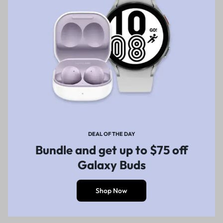
DEAL OF THE DAY
Bundle and get up to $75 off
Galaxy Buds
Shop Now