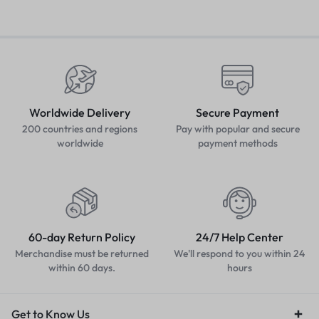
Worldwide Delivery
Secure Payment
200 countries and regions
Pay with popular and secure
worldwide
payment methods
60-day Return Policy
24/7 Help Center
Merchandise must be returned
We'll respond to you within 24
within 60 days.
hours
Get to Know Us