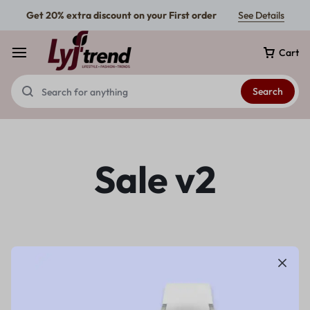
Get 20% extra discount on your First order
See Details
Cart
Search
Sale v2