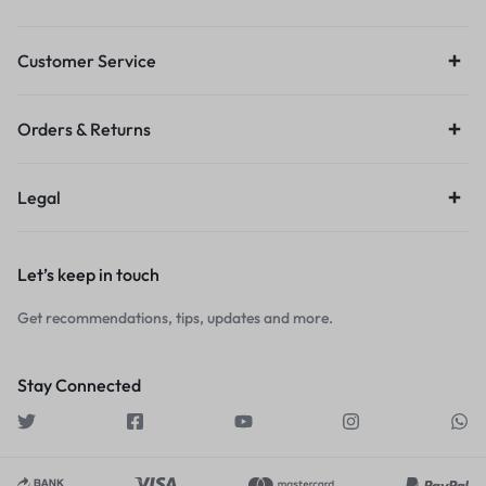
Customer Service
Orders & Returns
Legal
Let’s keep in touch
Get recommendations, tips, updates and more.
Stay Connected