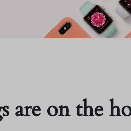
s are on the h