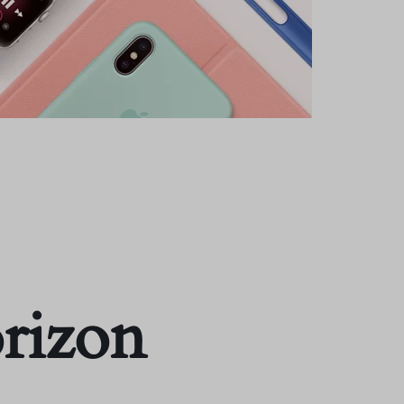
orizon