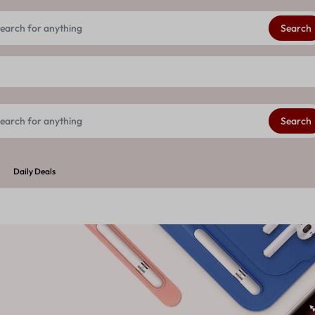
Get 20% extra discount on your First order
See Details
Search
Search
Daily Deals