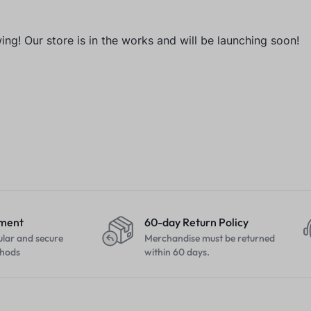
ng! Our store is in the works and will be launching soon!
yment
60-day Return Policy
ular and secure
Merchandise must be returned
hods
within 60 days.