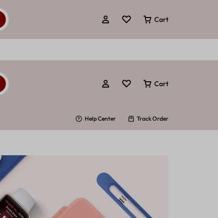
Cart
Cart
Help Center
Track Order