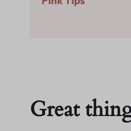
Pink Tips
Fashion
All Categories
Electronics
Sports & Entertainment
What’s New
Jewllery
All Categories
Sports & Entertainment
Jewllery
Great thing