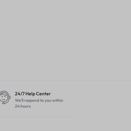
24/7 Help Center
We'll respond to you within
24 hours