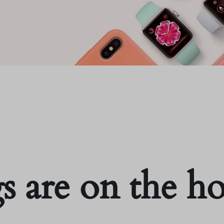
s are on the h