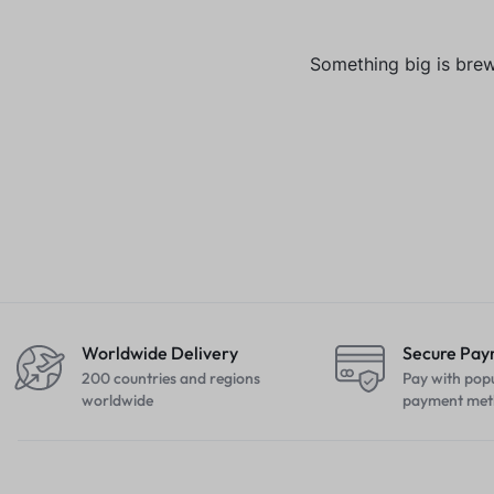
Something big is brewi
Worldwide Delivery
Secure Pa
200 countries and regions
Pay with pop
worldwide
payment met