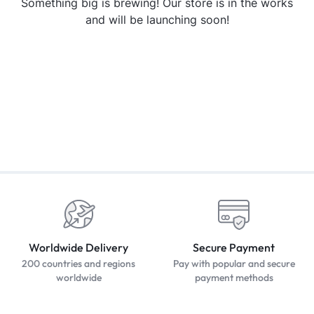
Something big is brewing! Our store is in the works
and will be launching soon!
Worldwide Delivery
Secure Payment
200 countries and regions
Pay with popular and secure
worldwide
payment methods