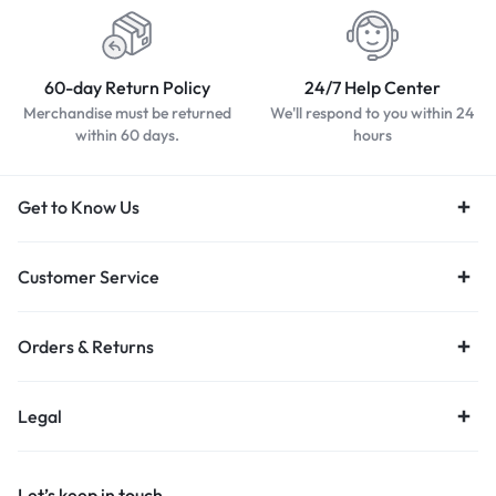
60-day Return Policy
24/7 Help Center
Merchandise must be returned
We'll respond to you within 24
within 60 days.
hours
Get to Know Us
Customer Service
Orders & Returns
Legal
Let’s keep in touch