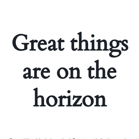
Great things
are on the
horizon