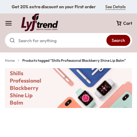
Get 20% extra discount on your First order
See Details
Cart
Search
Home
Products tagged “Shills Professional Blackberry Shine Lip Balm”
Shills
Professional
Blackberry
Shine Lip
Balm